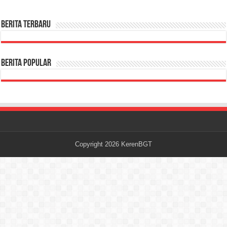
Berita terbaru
Berita Popular
Copyright 2026
KerenBGT